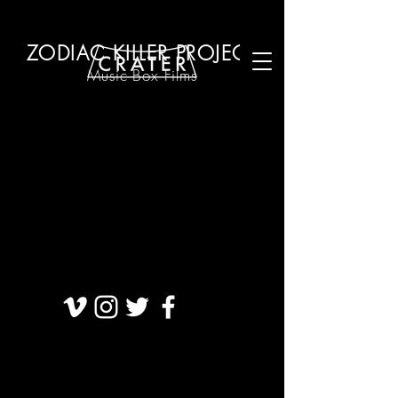
ZODIAC KILLER PROJECT
Music B
ox Films