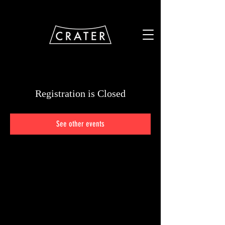
Registration is Closed
See other events