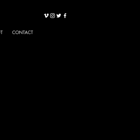
T
CONTACT