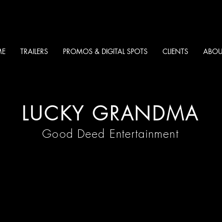
E
TRAILERS
PROMOS & DIGITAL SPOTS
CLIENTS
ABOU
LUCKY GRANDMA
Good Deed Entertainment