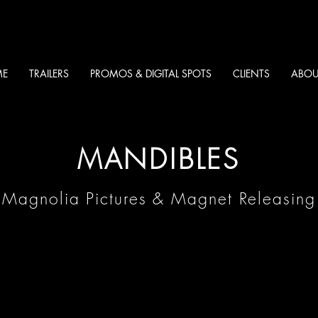
E
TRAILERS
PROMOS & DIGITAL SPOTS
CLIENTS
ABOU
MANDIBLES
Magnolia Pictures & Magnet Releasing