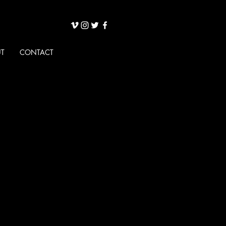
T
CONTACT